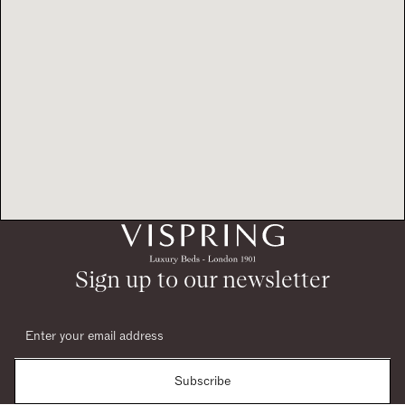
Sign up to our newsletter
Subscribe