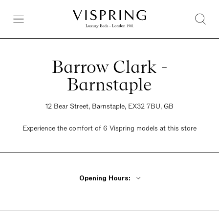
Barrow Clark -
Barnstaple
12 Bear Street, Barnstaple, EX32 7BU, GB
Experience the comfort of 6 Vispring models at this store
Opening Hours:
Monday - Friday 9am - 5pm Saturday 9am - 5pm Sunday Closed