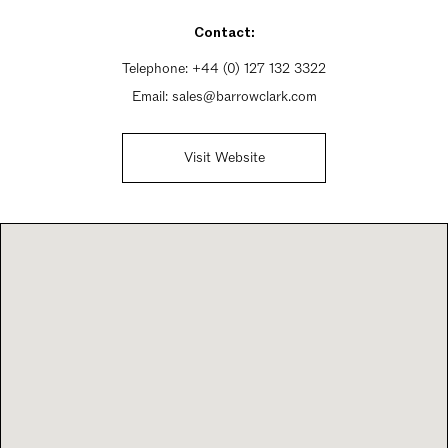
Contact:
Telephone:
+44 (0) 127 132 3322
Email:
sales@barrowclark.com
Visit Website