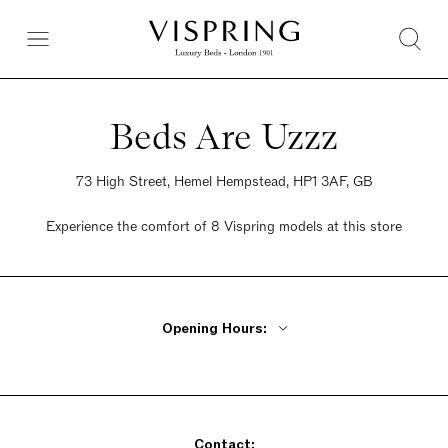
Beds Are Uzzz
73 High Street, Hemel Hempstead, HP1 3AF, GB
Experience the comfort of 8 Vispring models at this store
Opening Hours:
Monday - Friday 9am - 5:30pm
Saturday 9am - 5:30pm
Sunday Closed
Contact: