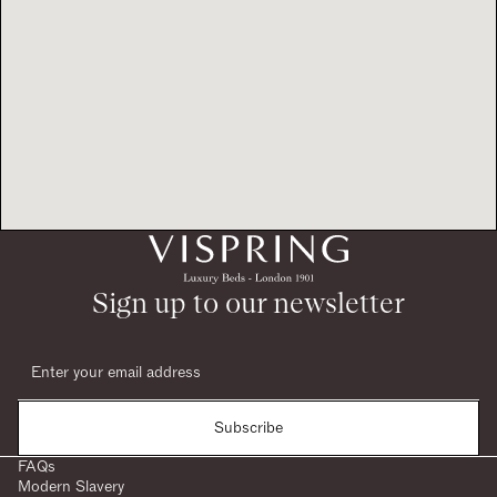
Sign up to our newsletter
Subscribe
FAQs
Modern Slavery