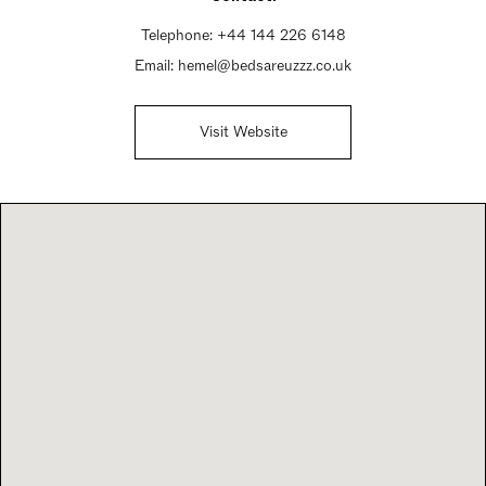
Telephone:
+44 144 226 6148
Email:
hemel@bedsareuzzz.co.uk
Visit Website