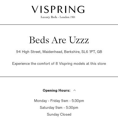
Beds Are Uzzz
94 High Street, Maidenhead, Berkshire, SL6 1PT, GB
Experience the comfort of 8 Vispring models at this store
Opening Hours:
Monday - Friday 9am - 5:30pm
Saturday 9am - 5:30pm
Sunday Closed