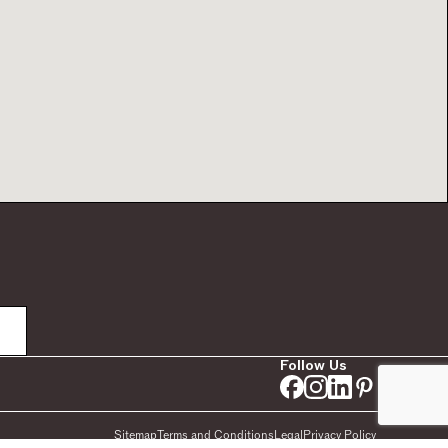
Follow Us
Sitemap
Terms and Conditions
Legal
Privacy Policy