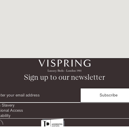
Sign up to our newsletter
Subscribe
 Slavery
sional Access
ability