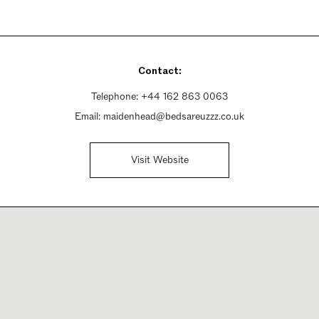
Contact:
Telephone:
+44 162 863 0063
Email:
maidenhead@bedsareuzzz.co.uk
Visit Website