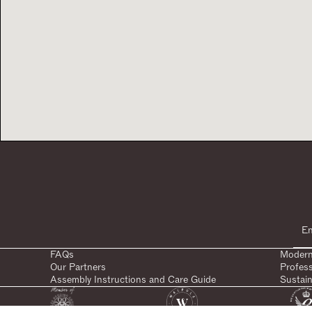
FAQs
Modern
Our Partners
Profes
Assembly Instructions and Care Guide
Sustain