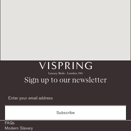
Sign up to our newsletter
Subscribe
FAQs
Modern Slavery