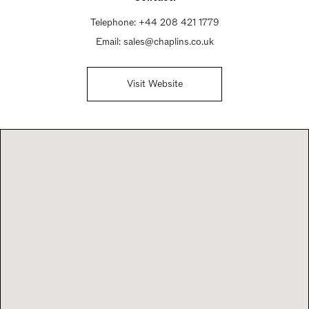
Telephone:
+44 208 421 1779
Email:
sales@chaplins.co.uk
Visit Website