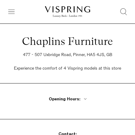
Chaplins Furniture
477 - 507 Uxbridge Road, Pinner, HA5 4JS, GB
Experience the comfort of 4 Vispring models at this store
Opening Hours:
Monday - Friday 10am - 6pm
Saturday 10am - 6pm
Sunday 10am - 6pm
Contact: