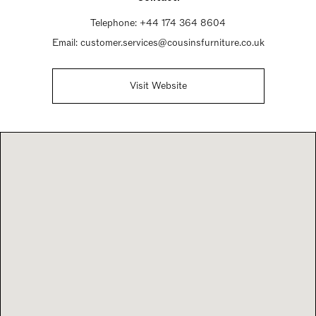
Telephone:
+44 174 364 8604
Email:
customer.services@cousinsfurniture.co.uk
Visit Website