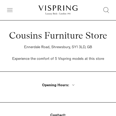
Cousins Furniture Store
Ennerdale Road, Shrewsbury, SY1 3LD, GB
Experience the comfort of 5 Vispring models at this store
Opening Hours:
Monday - Friday 9:30am - 6pm
Saturday 9:30am - 5:30pm
Sunday Closed
Contact: