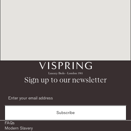
Sign up to our newsletter
Subscribe
FAQs
Modern Slavery