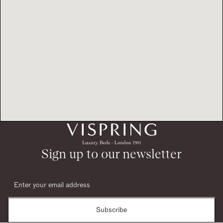
Sign up to our newsletter
Subscribe