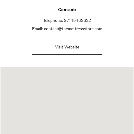
Contact:
Telephone:
97145462622
Email:
contact@themattressstore.com
Visit Website