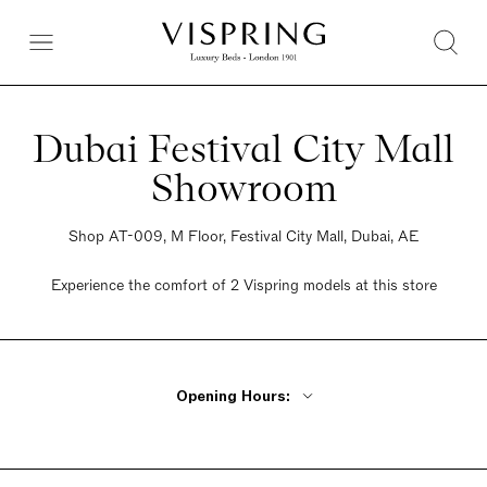
Dubai Festival City Mall
Showroom
Shop AT-009, M Floor, Festival City Mall, Dubai, AE
Experience the comfort of 2 Vispring models at this store
Opening Hours:
Monday - Friday 10am - 10pm
Saturday 10am - 10pm
Sunday 10am - 10pm