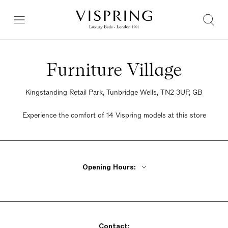
Furniture Village
Kingstanding Retail Park, Tunbridge Wells, TN2 3UP, GB
Experience the comfort of 14 Vispring models at this store
Opening Hours:
Monday - Friday 10am - 8pm
Saturday 9am - 6pm
Sunday 10:30am - 5pm
Contact: