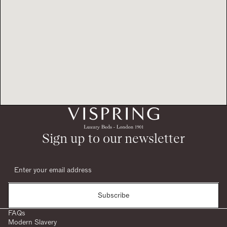
Sign up to our newsletter
Subscribe
FAQs
Modern Slavery