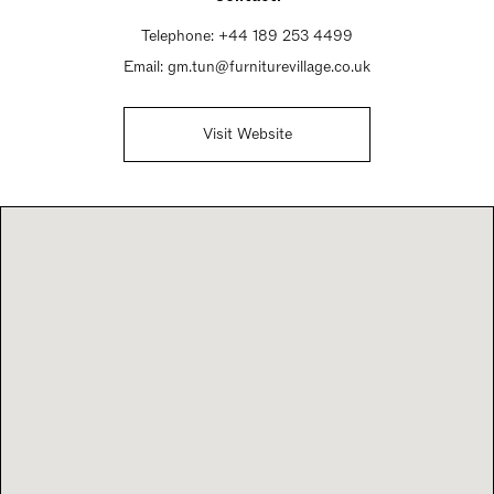
Telephone:
+44 189 253 4499
Email:
gm.tun@furniturevillage.co.uk
Visit Website