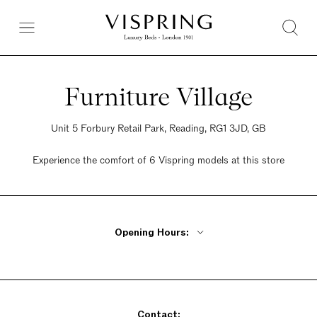
Furniture Village
Unit 5 Forbury Retail Park, Reading, RG1 3JD, GB
Experience the comfort of 6 Vispring models at this store
Opening Hours:
Monday - Friday 10am - 8pm
Saturday 9am - 6pm
Sunday 10:30am - 5pm
Contact: