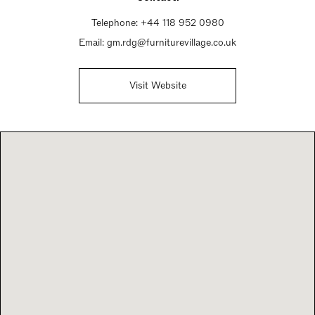
Telephone:
+44 118 952 0980
Email:
gm.rdg@furniturevillage.co.uk
Visit Website