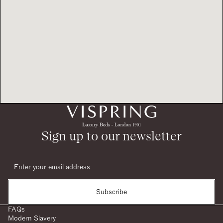
Sign up to our newsletter
Subscribe
FAQs
Modern Slavery