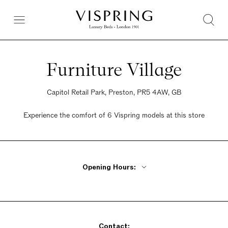
Furniture Village
Capitol Retail Park, Preston, PR5 4AW, GB
Experience the comfort of 6 Vispring models at this store
Opening Hours:
Monday - Friday 10am - 8pm
Saturday 9am - 6pm
Sunday 10:30am - 5pm
Contact: