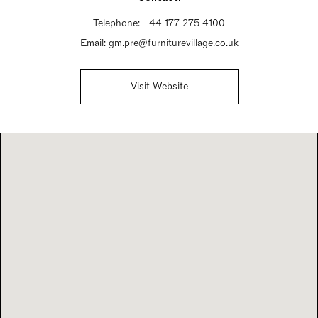
Telephone:
+44 177 275 4100
Email:
gm.pre@furniturevillage.co.uk
Visit Website