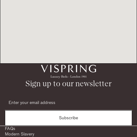
Sign up to our newsletter
Subscribe
FAQs
Modern Slavery