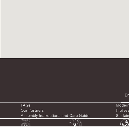
FAQs
Modern
Our Partners
Profes
Assembly Instructions and Care Guide
Sustain