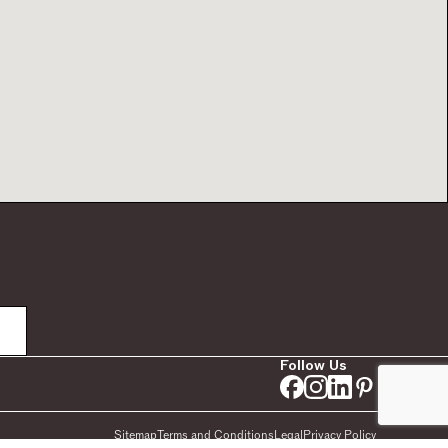
Follow Us
Sitemap
Terms and Conditions
Legal
Privacy Policy