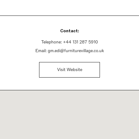
Contact:
Telephone:
+44 131 287 5910
Email:
gm.edi@furniturevillage.co.uk
Visit Website