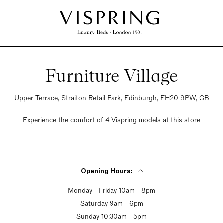
Furniture Village
Upper Terrace, Straiton Retail Park, Edinburgh, EH20 9PW, GB
Experience the comfort of 4 Vispring models at this store
Opening Hours:
Monday - Friday 10am - 8pm
Saturday 9am - 6pm
Sunday 10:30am - 5pm