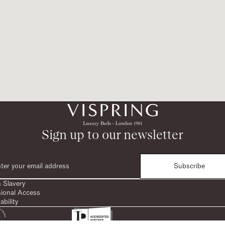
Sign up to our newsletter
Subscribe
 Slavery
sional Access
ability