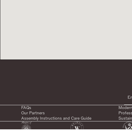
FAQs
Modern
Our Partners
Profes
Assembly Instructions and Care Guide
Sustain