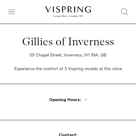
Gillies of Inverness
59 Chapel Street, Inverness, IV1 1NA, GB
Experience the comfort of 3 Vispring models at this store
Opening Hours:
Monday - Friday 9:30am - 5pm
Saturday 9:30am - 5pm
Sunday 9:30am - 5pm
Contact: