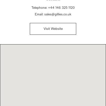
Telephone:
+44 146 325 1120
Email:
sales@gillies.co.uk
Visit Website