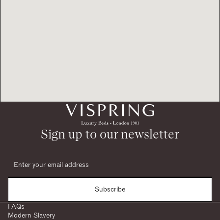
Sign up to our newsletter
Subscribe
FAQs
Modern Slavery