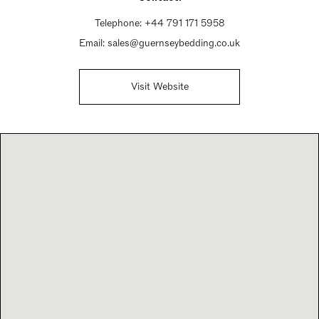
Telephone:
+44 791 171 5958
Email:
sales@guernseybedding.co.uk
Visit Website