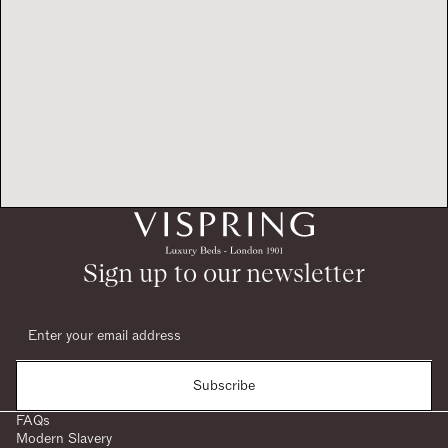
Sign up to our newsletter
Subscribe
FAQs
Modern Slavery