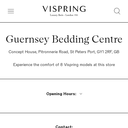
Guernsey Bedding Centre
Concept House, Pitronnerie Road, St Peters Port, GY1 2RF, GB
Experience the comfort of 8 Vispring models at this store
Opening Hours:
By Appointment Only
Contact: