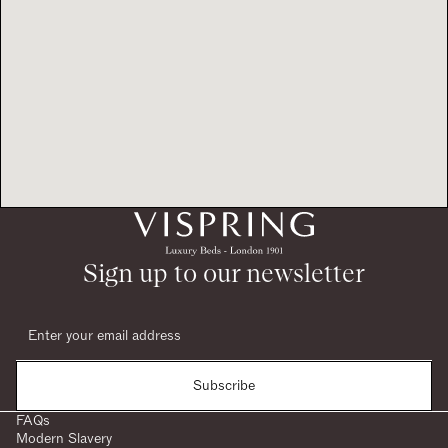
Sign up to our newsletter
Subscribe
FAQs
Modern Slavery