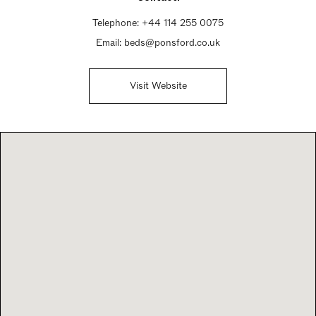
Telephone:
+44 114 255 0075
Email:
beds@ponsford.co.uk
Visit Website