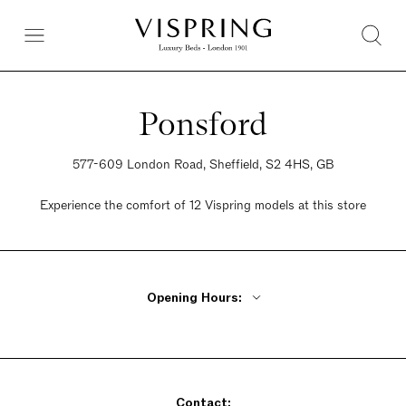
Ponsford
577-609 London Road, Sheffield, S2 4HS, GB
Experience the comfort of 12 Vispring models at this store
Opening Hours:
Monday - Friday 9am - 5:30pm
Saturday 9am - 5:30pm
Sunday 9am - 5:30pm
Contact: