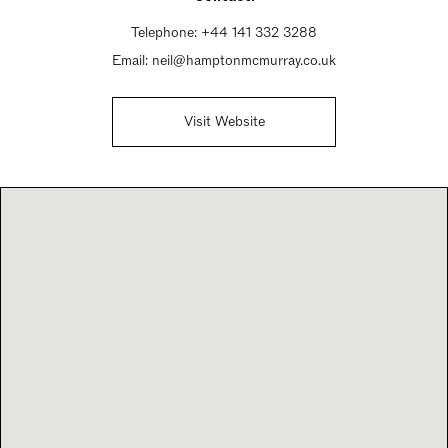
Telephone:
+44 141 332 3288
Email:
neil@hamptonmcmurray.co.uk
Visit Website