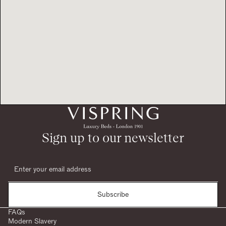
Sign up to our newsletter
Subscribe
FAQs
Modern Slavery