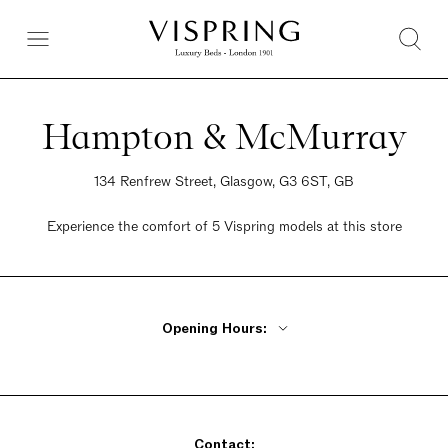
Hampton & McMurray
134 Renfrew Street, Glasgow, G3 6ST, GB
Experience the comfort of 5 Vispring models at this store
Opening Hours:
Monday - Friday 9am - 5pm
Saturday 9am - 5pm
Sunday 9am - 5pm
Contact: