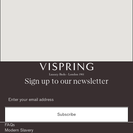
Sign up to our newsletter
Subscribe
FAQs
Modern Slavery