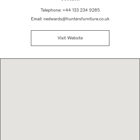
Telephone:
+44 133 234 9285
Email:
nedwards@huntersfurniture.co.uk
Visit Website