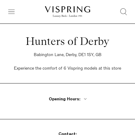
Hunters of Derby
Babington Lane, Derby, DE1 1SY, GB
Experience the comfort of 6 Vispring models at this store
Opening Hours:
Monday - Friday 9am - 5pm
Saturday 9am - 5pm
Sunday 9am - 5pm
Contact: