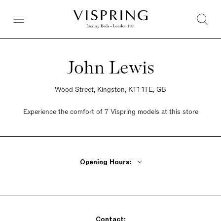
John Lewis
Wood Street, Kingston, KT1 1TE, GB
Experience the comfort of 7 Vispring models at this store
Opening Hours:
Monday - Wednesday 9:30am - 6pm
Thursday 9:30am - 8pm
Friday 9:30am - 7pm
Contact:
Saturday 9am - 7pm