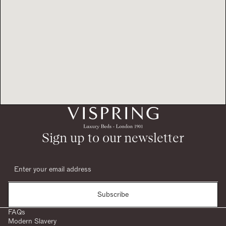
Sign up to our newsletter
Subscribe
FAQs
Modern Slavery