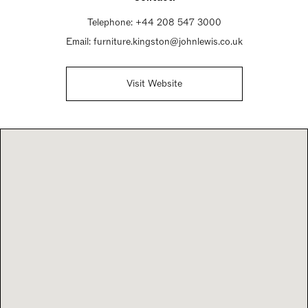
Sunday Closed
Telephone:
+44 208 547 3000
Email:
furniture.kingston@johnlewis.co.uk
Visit Website