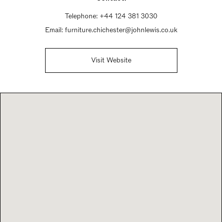
Telephone:
+44 124 381 3030
Email:
furniture.chichester@johnlewis.co.uk
Visit Website