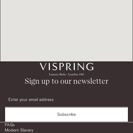
Sign up to our newsletter
Subscribe
FAQs
Modern Slavery