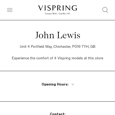
John Lewis
Unit 4 Portfield Way, Chichester, PO19 7YH, GB
Experience the comfort of 4 Vispring models at this store
Opening Hours:
Monday - Friday 9am - 7pm
Saturday 9am - 7pm
Sunday 9am - 7pm
Contact: