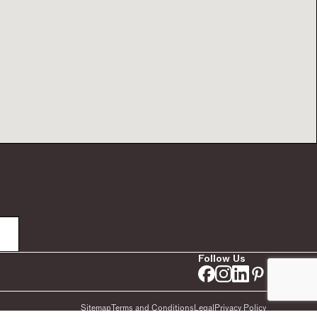
Follow Us
Sitemap
Terms and Conditions
Legal
Privacy Policy