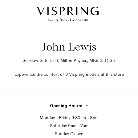
John Lewis
Secklow Gate East, Milton Keynes, MK9 3EP, GB
Experience the comfort of 3 Vispring models at this store
Opening Hours:
Monday - Friday 9:30am - 8pm
Saturday 9am - 7pm
Sunday Closed