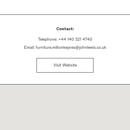
Contact:
Telephone:
+44 140 321 4740
Email:
furniture.miltonkeynes@johnlewis.co.uk
Visit Website