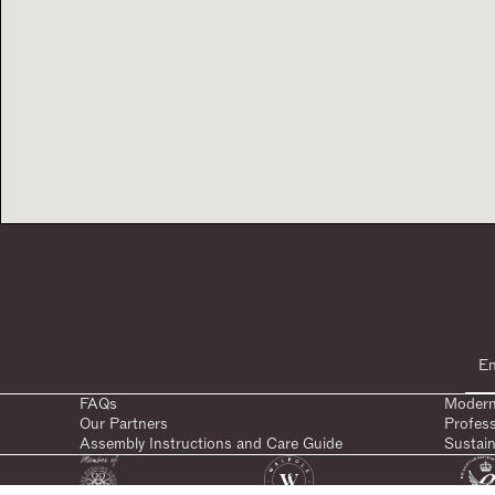
FAQs
Modern
Our Partners
Profes
Assembly Instructions and Care Guide
Sustain