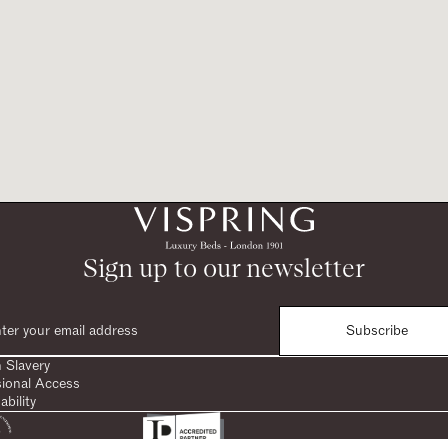
Sign up to our newsletter
Subscribe
 Slavery
sional Access
ability