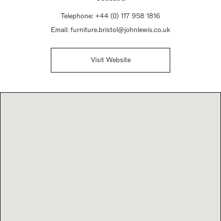
Telephone:
+44 (0) 117 958 1816
Email:
furniture.bristol@johnlewis.co.uk
Visit Website