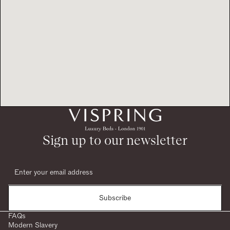
Sign up to our newsletter
Subscribe
FAQs
Modern Slavery