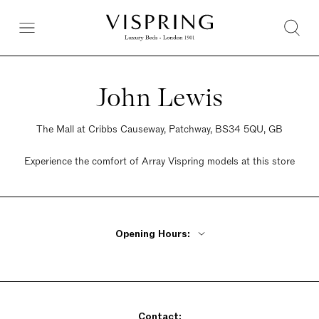
John Lewis
The Mall at Cribbs Causeway, Patchway, BS34 5QU, GB
Experience the comfort of Array Vispring models at this store
Opening Hours:
Monday - Friday 10am - 8pm
Saturday 9am - 7pm
Sunday Closed
Contact: