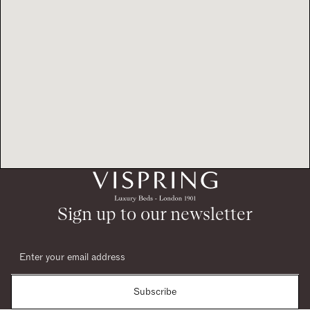
Sign up to our newsletter
Subscribe