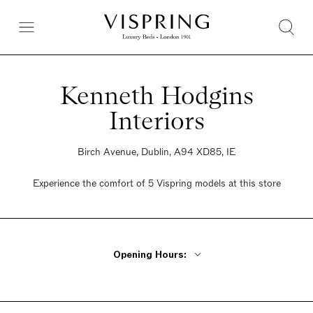
Kenneth Hodgins
Interiors
Birch Avenue, Dublin, A94 XD85, IE
Experience the comfort of 5 Vispring models at this store
Opening Hours:
Monday - Friday 9:30am - 6pm
Saturday 9:30am - 6pm