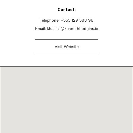
Sunday 9:30am - 6pm
Contact:
Telephone:
+353 129 388 98
Email:
khsales@kennethhodgins.ie
Visit Website