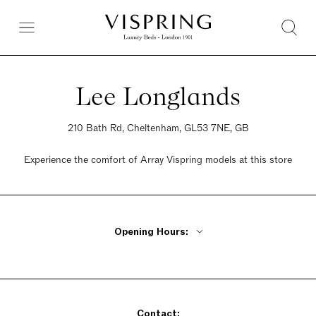
Lee Longlands
210 Bath Rd, Cheltenham, GL53 7NE, GB
Experience the comfort of Array Vispring models at this store
Opening Hours:
Monday - Friday 9am - 5:30pm
Saturday 9am - 5:30pm
Sunday 9am - 5:30pm
Contact: