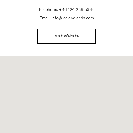
Telephone:
+44 124 239 5944
Email:
info@leelonglands.com
Visit Website