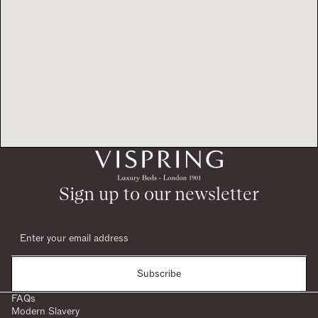
Sign up to our newsletter
Subscribe
FAQs
Modern Slavery