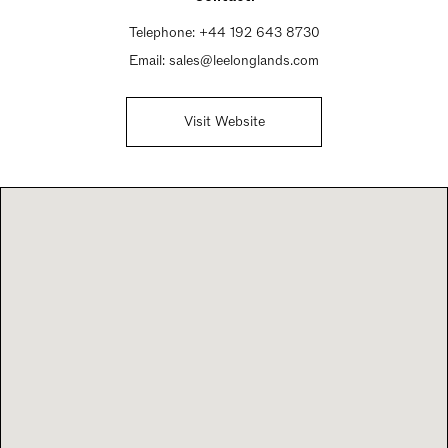
Telephone:
+44 192 643 8730
Email:
sales@leelonglands.com
Visit Website