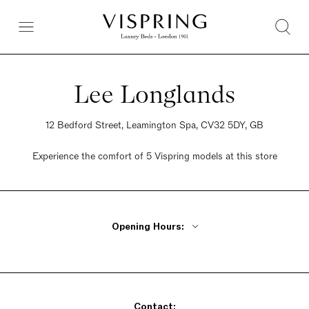
Lee Longlands
12 Bedford Street, Leamington Spa, CV32 5DY, GB
Experience the comfort of 5 Vispring models at this store
Opening Hours:
Monday - Friday 10am - 5:30pm
Saturday 10am - 5:30pm
Sunday 10am - 5:30pm
Contact: