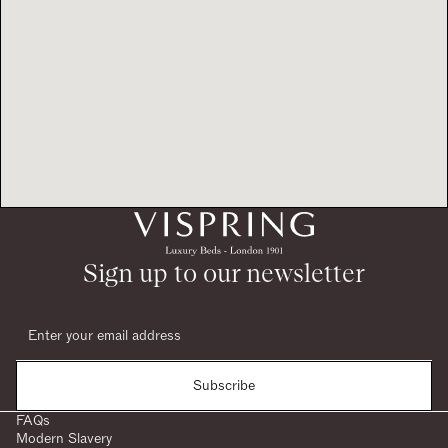
Sign up to our newsletter
Subscribe
FAQs
Modern Slavery