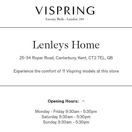
Lenleys Home
25-34 Roper Road, Canterbury, Kent, CT2 7EL, GB
Experience the comfort of 11 Vispring models at this store
Opening Hours:
Monday - Friday 9:30am - 5:30pm
Saturday 9:30am - 5:30pm
Sunday 9:30am - 5:30pm