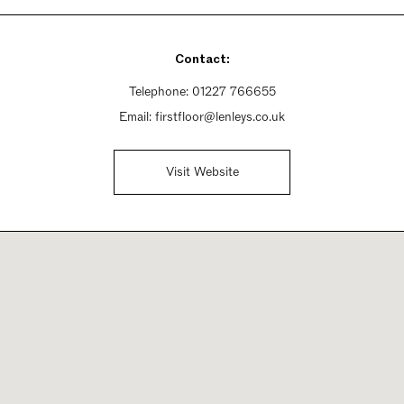
Contact:
Telephone:
01227 766655
Email:
firstfloor@lenleys.co.uk
Visit Website