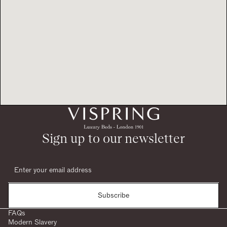
Sign up to our newsletter
Subscribe
FAQs
Modern Slavery