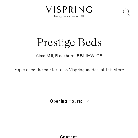
Prestige Beds
Alma Mill, Blackburn, BB1 1HW, GB
Experience the comfort of 5 Vispring models at this store
Opening Hours:
Monday - Friday 9am - 5pm
Saturday 9am - 5pm
Sunday 9am - 5pm
Contact: