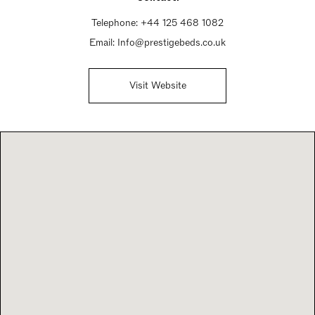
Telephone:
+44 125 468 1082
Email:
Info@prestigebeds.co.uk
Visit Website