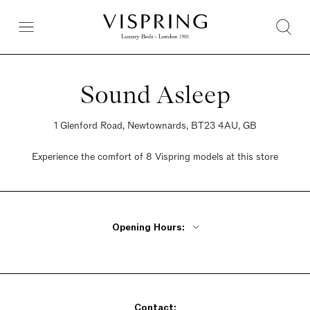
Sound Asleep
1 Glenford Road, Newtownards, BT23 4AU, GB
Experience the comfort of 8 Vispring models at this store
Opening Hours:
Monday - Friday 9:30am - 6pm
Saturday 9:30am - 6pm
Sunday 9:30am - 6pm
Contact: