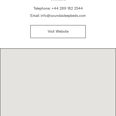
Telephone:
+44 289 182 2544
Email:
info@soundasleepbeds.com
Visit Website