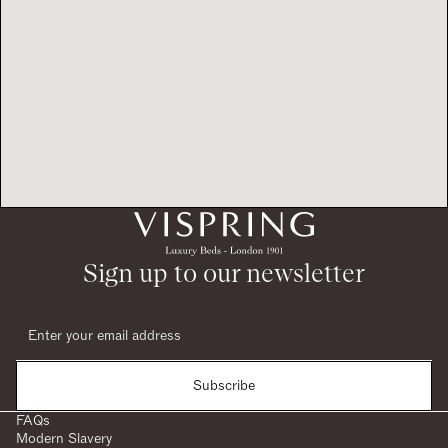
Sign up to our newsletter
Subscribe
FAQs
Modern Slavery