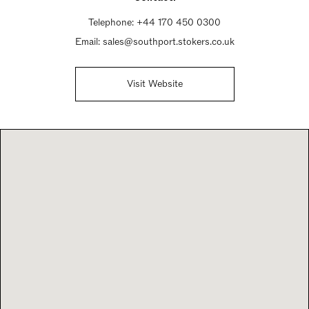
Sunday Closed
Telephone:
+44 170 450 0300
Email:
sales@southport.stokers.co.uk
Visit Website