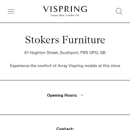
Stokers Furniture
61 Hoghton Street, Southport, PR9 OPG, GB
Experience the comfort of Array Vispring models at this store
Opening Hours:
Monday - Wednesday 9am - 6pm
Thursday 9am - 8pm
Friday 9am - 6pm
Contact:
Saturday 9am - 6pm