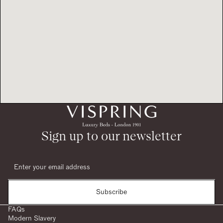
Sign up to our newsletter
Subscribe
FAQs
Modern Slavery