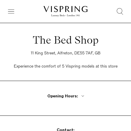
The Bed Shop
11 King Street, Alfreton, DE55 7AF, GB
Experience the comfort of 5 Vispring models at this store
Opening Hours:
Monday, Tuesday, Thursday, Friday 9am - 5pm
Wednesday Closed
Saturday 9am - 5pm
Contact:
Sunday 9am - 5pm