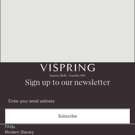
Sign up to our newsletter
Subscribe
FAQs
Modern Slavery