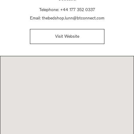
Telephone:
+44 177 352 0337
Email:
thebedshop.lunn@btconnect.com
Visit Website