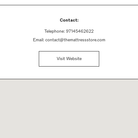
Contact:
Telephone:
97145462622
Email:
contact@themattressstore.com
Visit Website