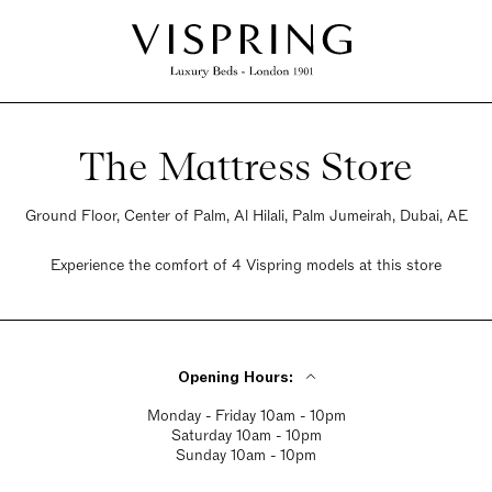
The Mattress Store
Ground Floor, Center of Palm, Al Hilali, Palm Jumeirah, Dubai, AE
Experience the comfort of 4 Vispring models at this store
Opening Hours:
Monday - Friday 10am - 10pm
Saturday 10am - 10pm
Sunday 10am - 10pm