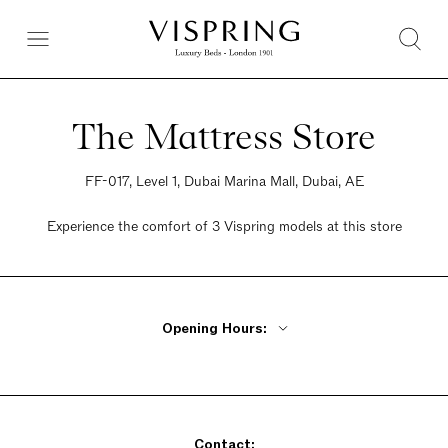
The Mattress Store
FF-017, Level 1, Dubai Marina Mall, Dubai, AE
Experience the comfort of 3 Vispring models at this store
Opening Hours:
Monday - Friday 10am - 10pm
Saturday 10am - 10pm
Sunday 10am - 10pm
Contact: