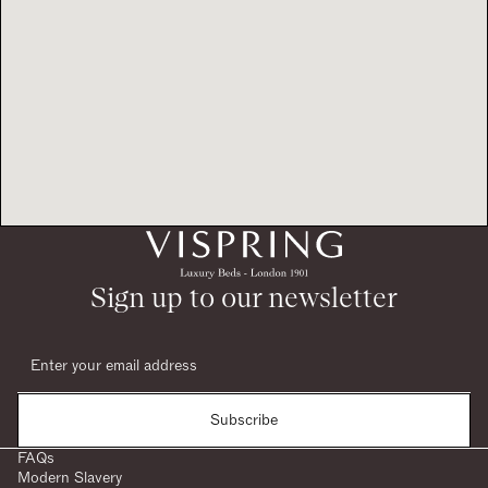
Sign up to our newsletter
Subscribe
FAQs
Modern Slavery