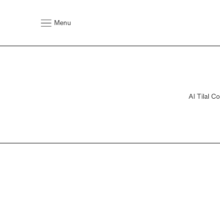
Menu
Al Tilal C