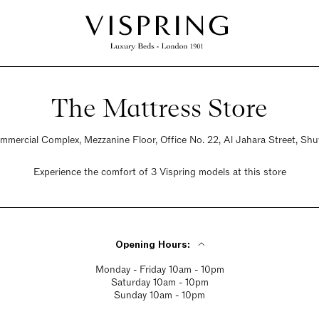
The Mattress Store
ommercial Complex, Mezzanine Floor, Office No. 22, Al Jahara Street, S
Experience the comfort of 3 Vispring models at this store
Opening Hours:
Monday - Friday 10am - 10pm
Saturday 10am - 10pm
Sunday 10am - 10pm