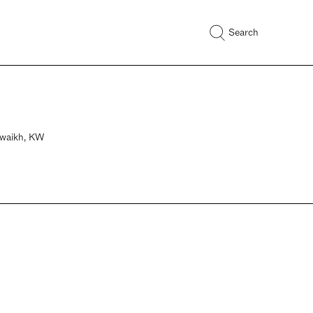
Search
huwaikh, KW