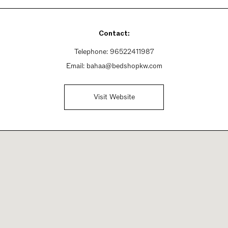
Contact:
Telephone:
96522411987
Email:
bahaa@bedshopkw.com
Visit Website