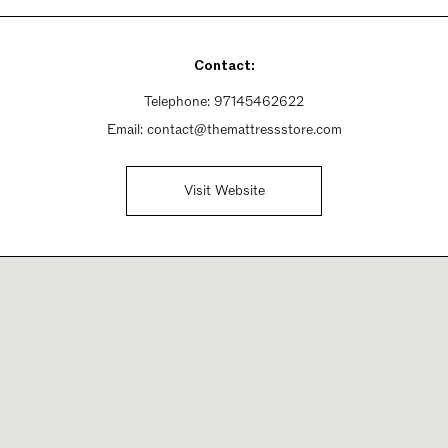
Contact:
Telephone:
97145462622
Email:
contact@themattressstore.com
Visit Website