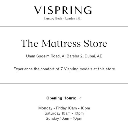
The Mattress Store
Umm Suqeim Road, Al Barsha 2, Dubai, AE
Experience the comfort of 7 Vispring models at this store
Opening Hours:
Monday - Friday 10am - 10pm
Saturday 10am - 10pm
Sunday 10am - 10pm