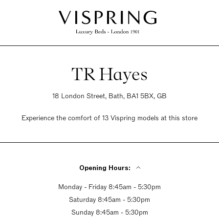
TR Hayes
18 London Street, Bath, BA1 5BX, GB
Experience the comfort of 13 Vispring models at this store
Opening Hours:
Monday - Friday 8:45am - 5:30pm
Saturday 8:45am - 5:30pm
Sunday 8:45am - 5:30pm