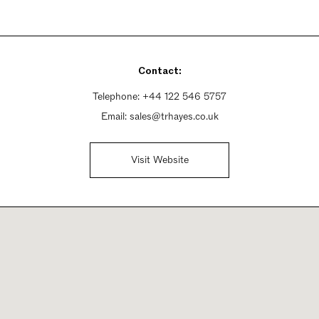
Contact:
Telephone:
+44 122 546 5757
Email:
sales@trhayes.co.uk
Visit Website