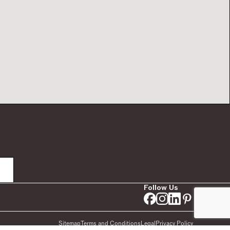
Follow Us
Sitemap
Terms and Conditions
Legal
Privacy Policy