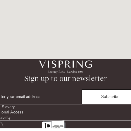
Sign up to our newsletter
Subscribe
 Slavery
sional Access
ability