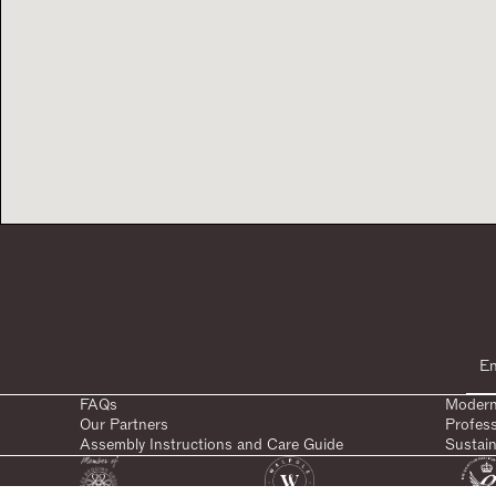
FAQs
Modern
Our Partners
Profes
Assembly Instructions and Care Guide
Sustain