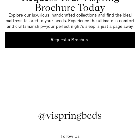
Brochure Today
Explore our luxurious, handcrafted collections and find the ideal
mattress tailored to your needs. Experience the ultimate in comfort
and craftsmanship—your perfect night’s sleep is just a page away.
Request a Brochure
@vispringbeds
Follow Us