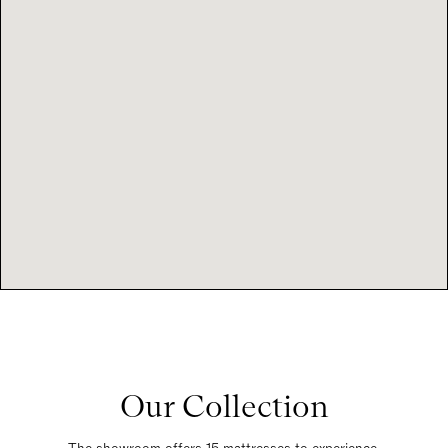
Our Collection