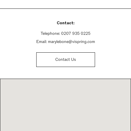
Monday - Friday 10am - 6pm
Saturday 10am - 6pm
Sunday 10:30am - 4:30pm
Contact:
Telephone:
0207 935 0225
Email:
marylebone@vispring.com
Contact Us