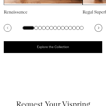
Renaissance
Regal Super
Explore the Collection
Request Your Vispring