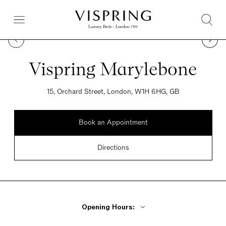
Vispring Marylebone
15, Orchard Street, London, W1H 6HG, GB
Book an Appointment
Directions
Opening Hours: