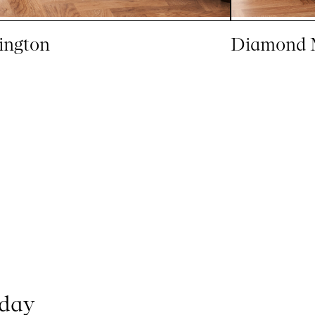
ington
Diamond 
oday