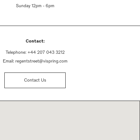
Sunday 12pm - 6pm
Contact:
Telephone:
+44 207 043 3212
Email:
regentstreet@vispring.com
Contact Us