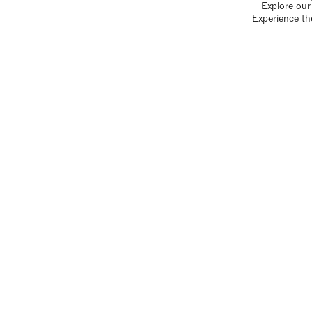
Explore our 
Experience th