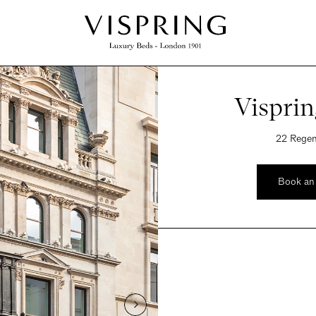
Vispri
22 Regen
Book an