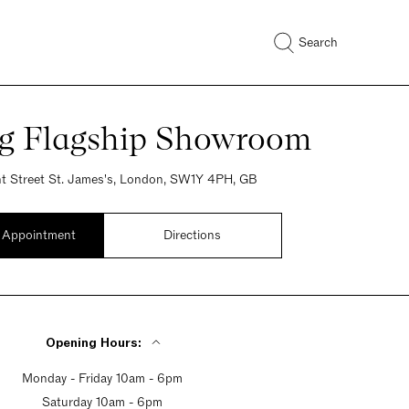
Search
ng Flagship Showroom
t Street St. James's, London, SW1Y 4PH, GB
 Appointment
Directions
Opening Hours:
Monday - Friday 10am - 6pm
Saturday 10am - 6pm