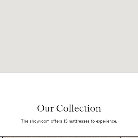
Our Collection
The showroom offers 13 mattresses to experience.