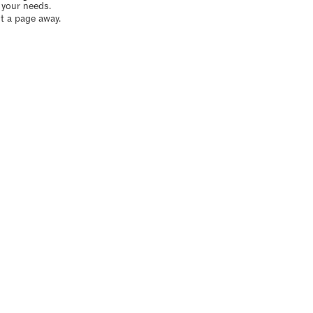
o your needs.
t a page away.