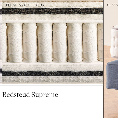
BEDSTEAD COLLECTION
CLASS
Bedstead Supreme