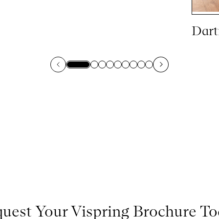
Dart
uest Your Vispring Brochure T