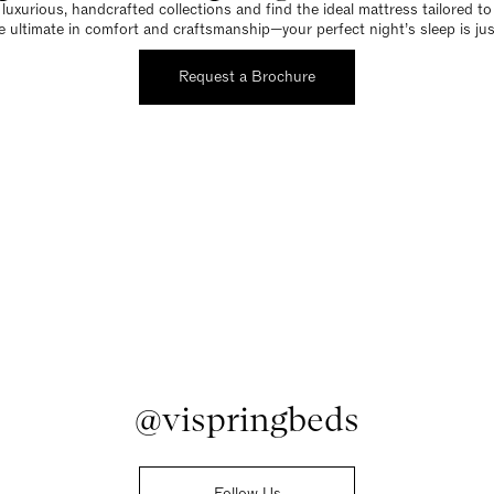
luxurious, handcrafted collections and find the ideal mattress tailored t
e ultimate in comfort and craftsmanship—your perfect night’s sleep is jus
Request a Brochure
@vispringbeds
Follow Us