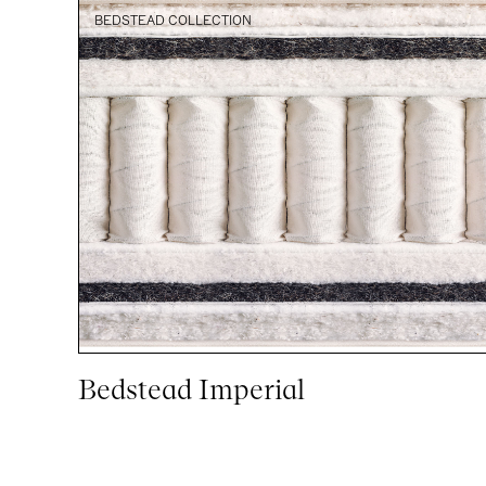
BEDSTEAD COLLECTION
Bedstead Imperial