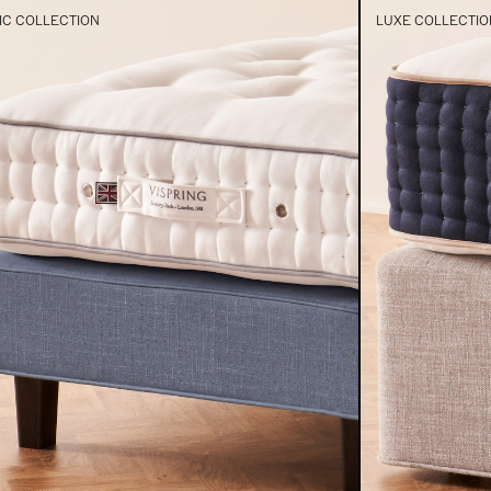
IC COLLECTION
LUXE COLLECTIO